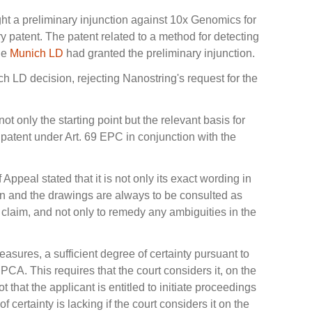
ght a preliminary injunction against 10x Genomics for
ary patent. The patent related to a method for detecting
The
Munich LD
had granted the preliminary injunction.
h LD decision, rejecting Nanostring's request for the
not only the starting point but the relevant basis for
patent under Art. 69 EPC in conjunction with the
 Appeal stated that it is not only its exact wording in
tion and the drawings are always to be consulted as
t claim, and not only to remedy any ambiguities in the
asures, a sufficient degree of certainty pursuant to
UPCA. This requires that the court considers it, on the
t that the applicant is entitled to initiate proceedings
of certainty is lacking if the court considers it on the