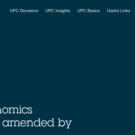
UPC Decisions
UPC Insights
UPC Basics
Useful Links
nomics
, amended by