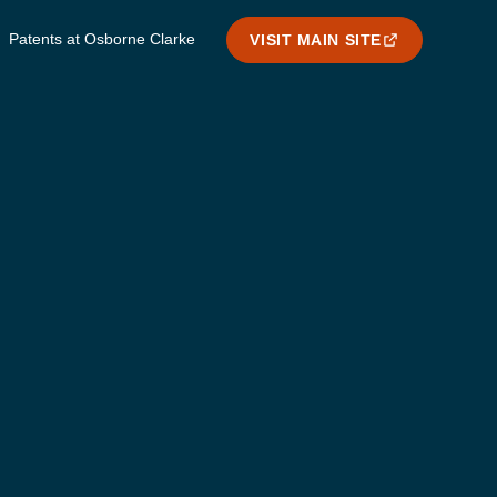
Patents at Osborne Clarke
VISIT MAIN SITE