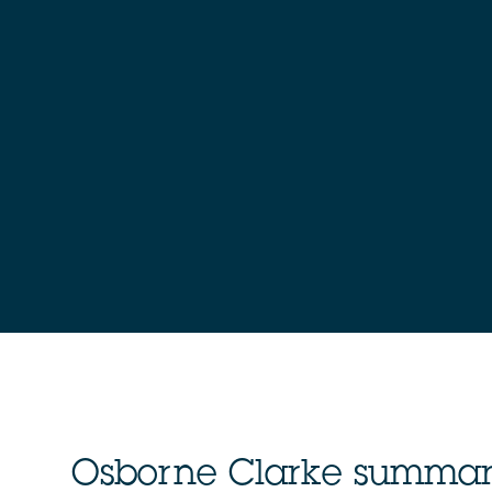
Osborne Clarke summa