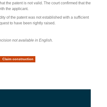
hat the patent is not valid. The court confirmed that the
ith the applicant.
dity of the patent was not established with a sufficient
equest to have been rightly raised.
cision not available in English.
Claim construction