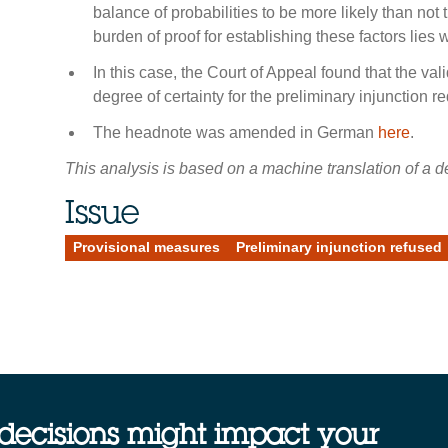
balance of probabilities to be more likely than not t
burden of proof for establishing these factors lies w
In this case, the Court of Appeal found that the vali
degree of certainty for the preliminary injunction r
The headnote was amended in German
here
.
This analysis is based on a machine translation of a de
Issue
Provisional measures
Preliminary injunction refused
decisions might impact your