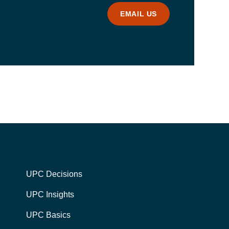
EMAIL US
UPC Decisions
UPC Insights
UPC Basics