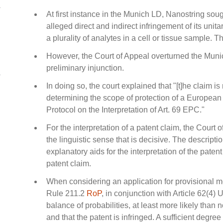
At first instance in the Munich LD, Nanostring sou
alleged direct and indirect infringement of its unit
a plurality of analytes in a cell or tissue sample. 
However, the Court of Appeal overturned the Munic
preliminary injunction.
In doing so, the court explained that "[t]he claim is 
determining the scope of protection of a European 
Protocol on the Interpretation of Art. 69 EPC."
For the interpretation of a patent claim, the Court of
the linguistic sense that is decisive. The descrip
explanatory aids for the interpretation of the paten
patent claim.
When considering an application for provisional me
Rule 211.2
RoP
, in conjunction with Article 62(4) 
balance of probabilities, at least more likely than no
and that the patent is infringed. A sufficient degree 