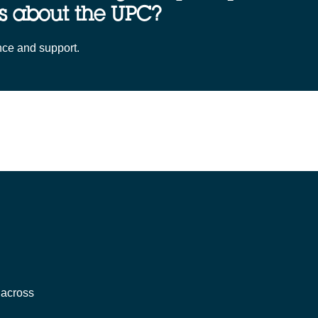
s about the UPC?
nce and support.
 across