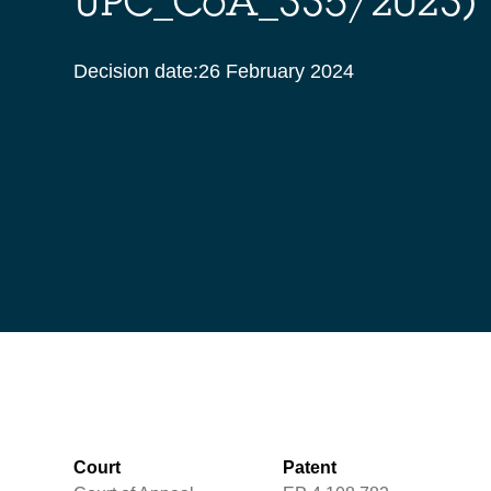
UPC_CoA_335/2023)
Decision date:
26 February 2024
Court
Patent