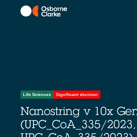
Life Sciences
Significant decision
Nanostring v 10x Ge
(UPC_CoA_335/2023