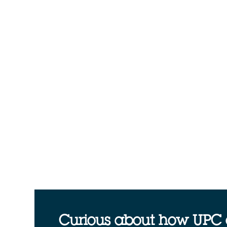
Curious about how UPC 