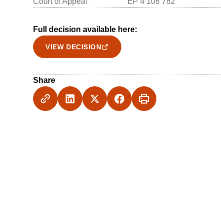
Court of Appeal
EP 4 108 782
Full decision available here:
VIEW DECISION
Share