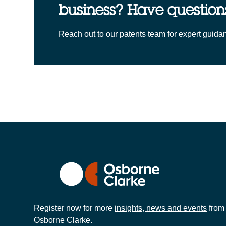
business? Have question
Reach out to our patents team for expert guida
Register now for more
insights, news and events
from
Osborne Clarke.